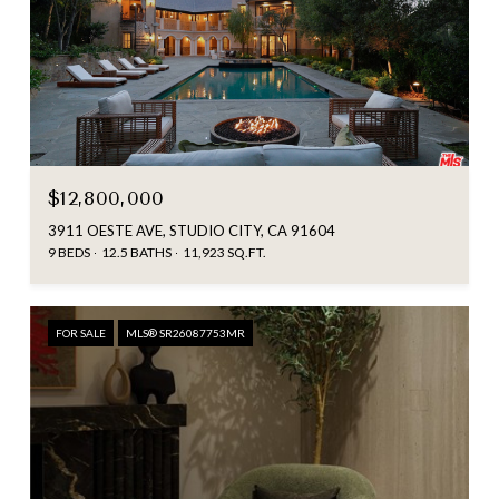
$12,800,000
3911 OESTE AVE, STUDIO CITY, CA 91604
9 BEDS
12.5 BATHS
11,923 SQ.FT.
FOR SALE
MLS® SR26087753MR