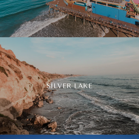
SILVER LAKE