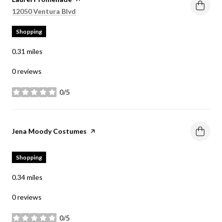
Search
on Google Maps
12050 Ventura Blvd
Shopping
0.31
miles
0 reviews
0/5
stars
Visit the
Jena Moody Costumes
page on Yelp
Shopping
0.34
miles
0 reviews
0/5
stars