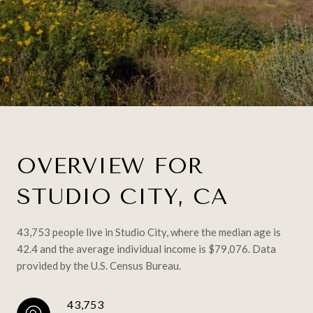
OVERVIEW FOR
STUDIO CITY, CA
43,753 people live in Studio City, where the median age is
42.4 and the average individual income is $79,076. Data
provided by the U.S. Census Bureau.
43,753