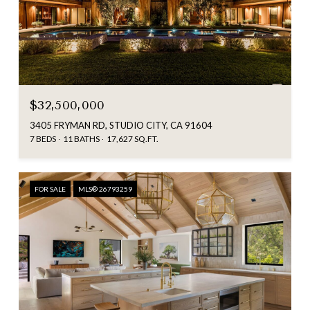
$32,500,000
3405 FRYMAN RD, STUDIO CITY, CA 91604
7 BEDS
11 BATHS
17,627 SQ.FT.
FOR SALE
MLS® 26793259