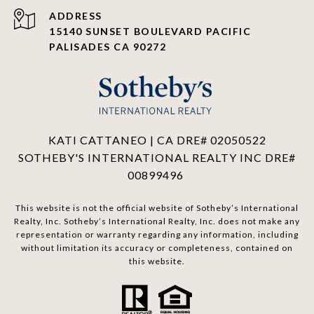
ADDRESS
15140 SUNSET BOULEVARD PACIFIC
PALISADES CA 90272
KATI CATTANEO | CA DRE# 02050522
SOTHEBY'S INTERNATIONAL REALTY INC DRE#
00899496
This website is not the official website of Sotheby’s International
Realty, Inc. Sotheby’s International Realty, Inc. does not make any
representation or warranty regarding any information, including
without limitation its accuracy or completeness, contained on
this website.