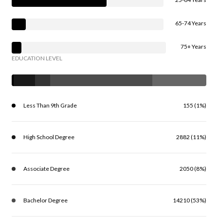
65-74 Years
75+ Years
EDUCATION LEVEL
Less Than 9th Grade
155 (1%)
High School Degree
2882 (11%)
Associate Degree
2050 (8%)
Bachelor Degree
14210 (53%)