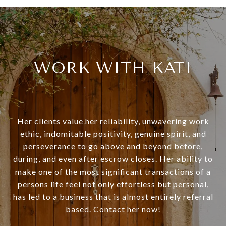
WORK WITH KATI
Her clients value her reliability, unwavering work
ethic, indomitable positivity, genuine spirit, and
perseverance to go above and beyond before,
during, and even after escrow closes. Her ability to
make one of the most significant transactions of a
persons life feel not only effortless but personal,
has led to a business that is almost entirely referral
based. Contact her now!