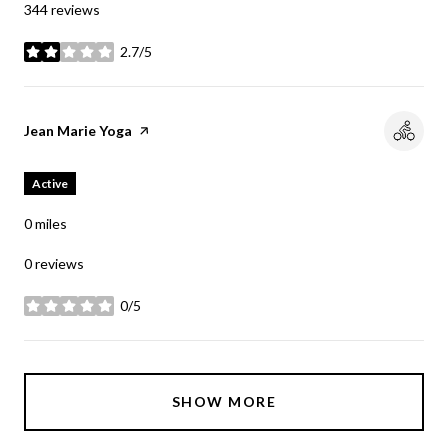
344 reviews
2.7/5
stars
Visit the
Jean Marie Yoga
page on Yelp
Active
0
miles
0 reviews
0/5
stars
SHOW MORE