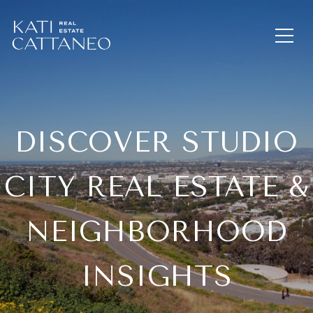
DISCOVER STUDIO
CITY REAL ESTATE &
NEIGHBORHOOD
INSIGHTS