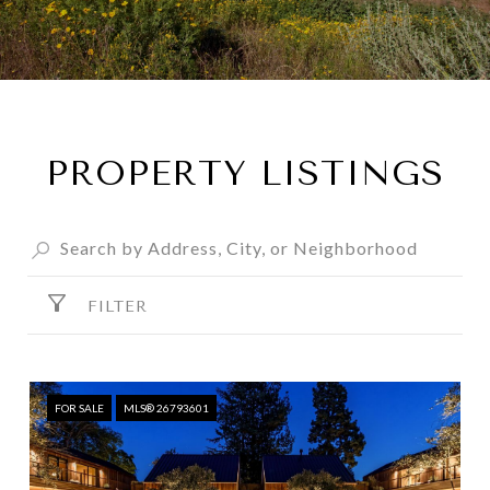
PROPERTY LISTINGS
FILTER
FOR SALE
MLS® 26793601