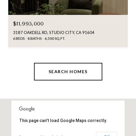
$11,995,000
3187 OAKDELL RD, STUDIO CITY, CA 91604
6 BEDS
8 BATHS
6,500 SQ.FT.
SEARCH HOMES
This page can't load Google Maps correctly.