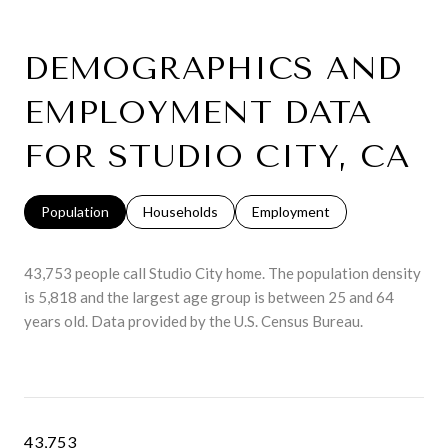
DEMOGRAPHICS AND
EMPLOYMENT DATA
FOR STUDIO CITY, CA
Population
Households
Employment
43,753 people call Studio City home. The population density
is 5,818 and the largest age group is
between 25 and 64
years old.
Data provided by the U.S. Census Bureau.
43,753