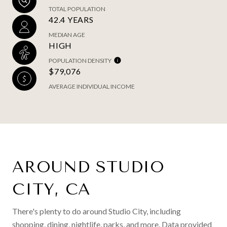
TOTAL POPULATION
42.4 YEARS
MEDIAN AGE
HIGH
POPULATION DENSITY
$79,076
AVERAGE INDIVIDUAL INCOME
AROUND STUDIO
CITY, CA
There's plenty to do around Studio City, including
shopping, dining, nightlife, parks, and more. Data provided