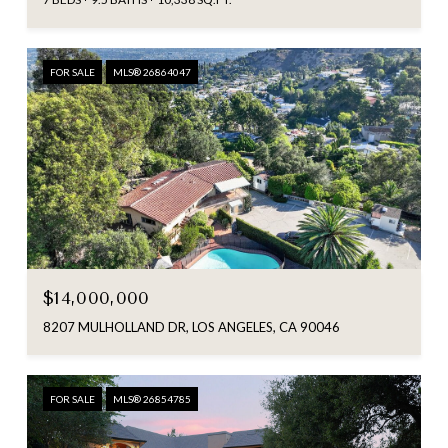
FOR SALE
MLS® 26864047
$14,000,000
8207 MULHOLLAND DR, LOS ANGELES, CA 90046
FOR SALE
MLS® 26854785