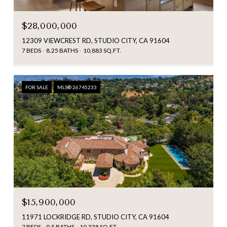
$28,000,000
12309 VIEWCREST RD, STUDIO CITY, CA 91604
7 BEDS
8.25 BATHS
10,883 SQ.FT.
FOR SALE
MLS® 26745233
$15,900,000
11971 LOCKRIDGE RD, STUDIO CITY, CA 91604
7 BEDS
9.5 BATHS
10,338 SQ.FT.