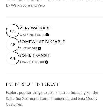
by Walk Score and Yelp.
VERY WALKABLE
81
WALKING SCORE
LEARN MORE
SOMEWHAT BIKEABLE
49
BIKE SCORE
LEARN MORE
SOME TRANSIT
44
TRANSIT SCORE
LEARN MORE
POINTS OF INTEREST
Explore popular things to do in the area, including For the
Suffering Gourmand, Laurel Promenade, and Jena Moody
Costumes.