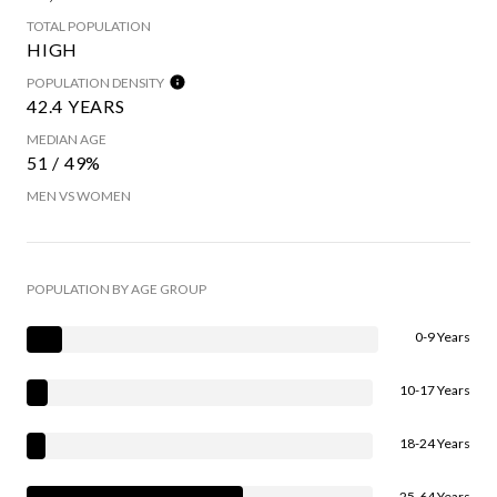
TOTAL POPULATION
HIGH
POPULATION DENSITY
42.4 YEARS
MEDIAN AGE
51 / 49%
MEN VS WOMEN
POPULATION BY AGE GROUP
0-9 Years
10-17 Years
18-24 Years
25-64 Years