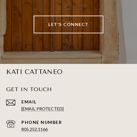
LET'S CONNECT
KATI CATTANEO
GET IN TOUCH
EMAIL
[EMAIL PROTECTED]
PHONE NUMBER
805.252.1166