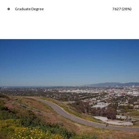
Graduate Degree
7627 (28%)