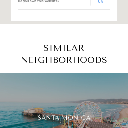
OK
Do you own this website?
SIMILAR
NEIGHBORHOODS
SANTA MONICA