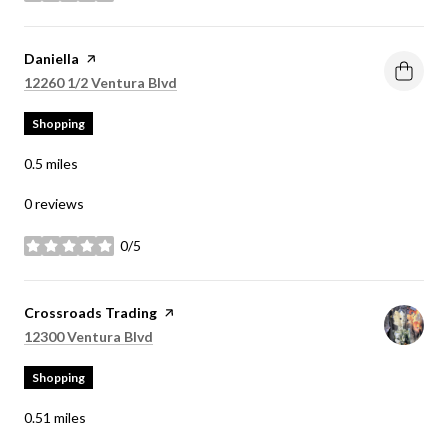
Visit the
Daniella
page on Yelp
Search
on Google Maps
12260 1/2 Ventura Blvd
Shopping
0.5
miles
0 reviews
0/5
stars
Visit the
Crossroads Trading
page on Yelp
Search
on Google Maps
12300 Ventura Blvd
Shopping
0.51
miles