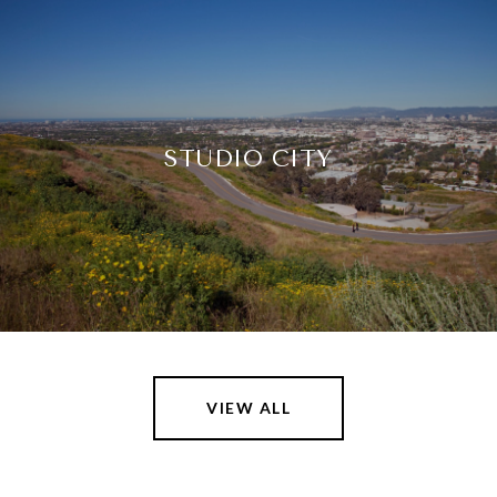
STUDIO CITY
VIEW ALL