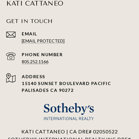
KATI CATTANEO
GET IN TOUCH
EMAIL
[EMAIL PROTECTED]
PHONE NUMBER
805.252.1166
ADDRESS
15140 SUNSET BOULEVARD PACIFIC
PALISADES CA 90272
KATI CATTANEO | CA DRE# 02050522