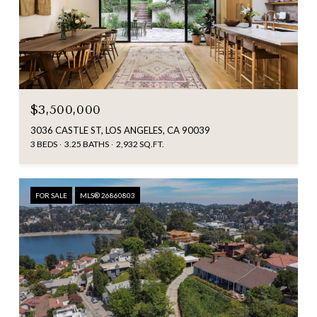
$3,500,000
3036 CASTLE ST, LOS ANGELES, CA 90039
3 BEDS
3.25 BATHS
2,932 SQ.FT.
FOR SALE
MLS® 26860803