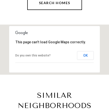
SEARCH HOMES
This page can't load Google Maps correctly.
OK
Do you own this website?
SIMILAR
NEIGHBORHOODS