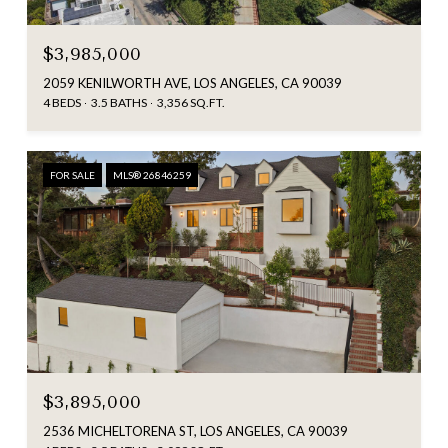
$3,985,000
2059 KENILWORTH AVE, LOS ANGELES, CA 90039
4 BEDS
3.5 BATHS
3,356 SQ.FT.
FOR SALE
MLS® 26846259
$3,895,000
2536 MICHELTORENA ST, LOS ANGELES, CA 90039