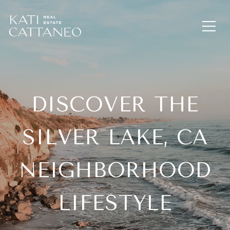
DISCOVER THE
SILVER LAKE, CA
NEIGHBORHOOD
LIFESTYLE