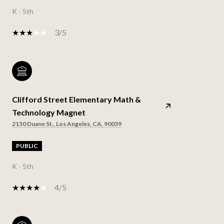
K - 5th
3/5
Clifford Street Elementary Math &
Technology Magnet
2150 Duane St., Los Angeles, CA, 90039
PUBLIC
K - 5th
4/5