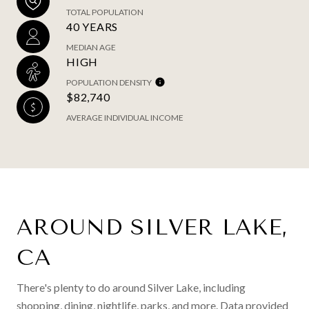
TOTAL POPULATION
40 YEARS
MEDIAN AGE
HIGH
POPULATION DENSITY
$82,740
AVERAGE INDIVIDUAL INCOME
AROUND SILVER LAKE,
CA
There's plenty to do around Silver Lake, including
shopping, dining, nightlife, parks, and more. Data provided