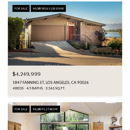
FOR SALE
MLS® SR26113810MR
$4,249,999
1847 FANNING ST, LOS ANGELES, CA 90026
4 BEDS
4.5 BATHS
3,561 SQ.FT.
FOR SALE
MLS® P1-27485PF