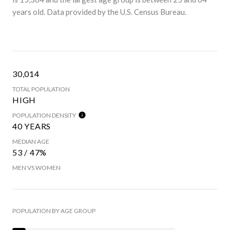
years old.
Data provided by the U.S. Census Bureau.
30,014
TOTAL POPULATION
HIGH
POPULATION DENSITY
40 YEARS
MEDIAN AGE
53 / 47%
MEN VS WOMEN
POPULATION BY AGE GROUP