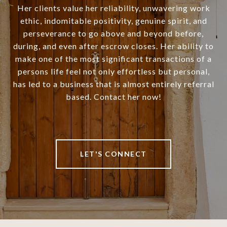
Her clients value her reliability, unwavering work
ethic, indomitable positivity, genuine spirit, and
perseverance to go above and beyond before,
during, and even after escrow closes. Her ability to
make one of the most significant transactions of a
persons life feel not only effortless but personal,
has led to a business that is almost entirely referral
based. Contact her now!
LET'S CONNECT