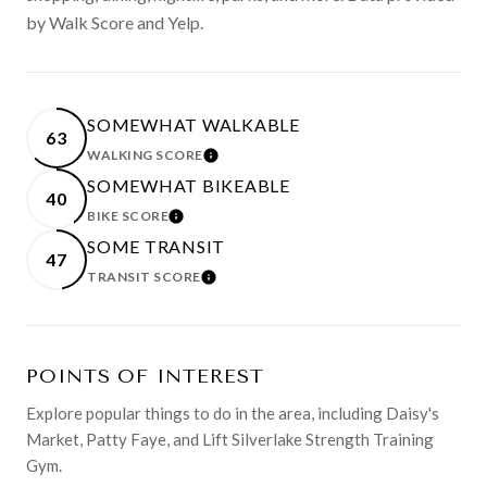
by Walk Score and Yelp.
SOMEWHAT WALKABLE
63
WALKING SCORE
LEARN MORE
SOMEWHAT BIKEABLE
40
BIKE SCORE
LEARN MORE
SOME TRANSIT
47
TRANSIT SCORE
LEARN MORE
POINTS OF INTEREST
Explore popular things to do in the area, including Daisy's
Market, Patty Faye, and Lift Silverlake Strength Training
Gym.