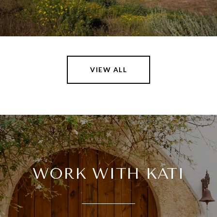
VIEW ALL
WORK WITH KATI