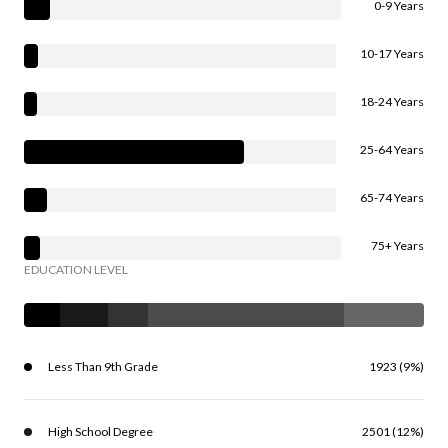
0-9 Years
10-17 Years
18-24 Years
25-64 Years
65-74 Years
75+ Years
EDUCATION LEVEL
Less Than 9th Grade
1923 (9%)
High School Degree
2501 (12%)