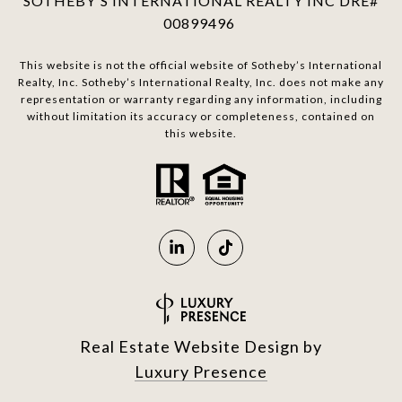
SOTHEBY'S INTERNATIONAL REALTY INC DRE#
00899496
This website is not the official website of Sotheby’s International
Realty, Inc. Sotheby’s International Realty, Inc. does not make any
representation or warranty regarding any information, including
without limitation its accuracy or completeness, contained on
this website.
Real Estate Website Design by
Luxury Presence