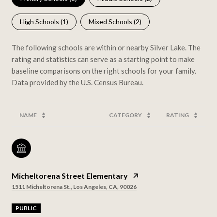
High Schools (
1
)
Mixed Schools (
2
)
The following schools are within or nearby Silver Lake. The
rating and statistics can serve as a starting point to make
baseline comparisons on the right schools for your family.
NAME
CATEGORY
RATING
Micheltorena Street Elementary
1511 Micheltorena St., Los Angeles, CA, 90026
PUBLIC