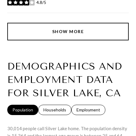
4.8/5
stars
SHOW MORE
DEMOGRAPHICS AND
EMPLOYMENT DATA
FOR SILVER LAKE, CA
Population
Households
Employment
30,014 people call Silver Lake home. The population density
is 15,364 and the largest age group is
between 25 and 64