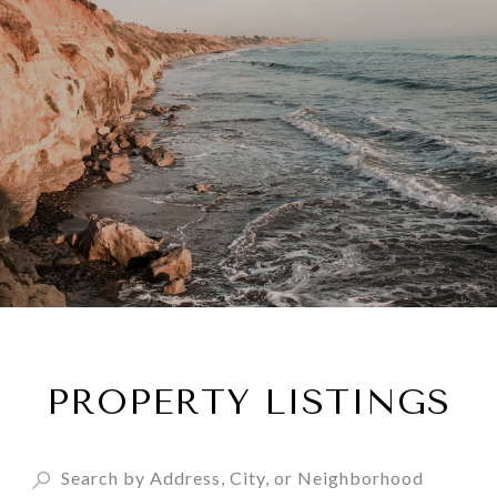
PROPERTY LISTINGS