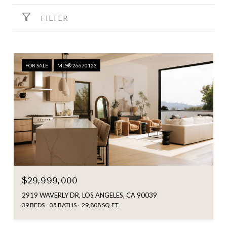
FILTER
FOR SALE
MLS® 26670123
$29,999,000
2919 WAVERLY DR, LOS ANGELES, CA 90039
39 BEDS
35 BATHS
29,808 SQ.FT.