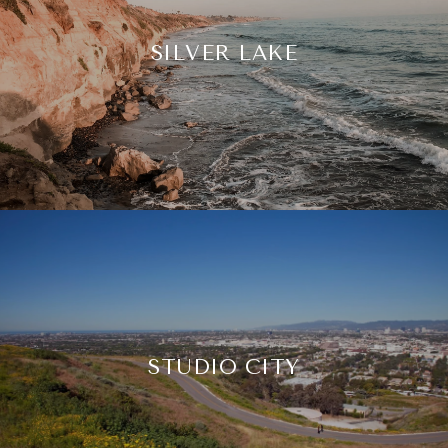
SILVER LAKE
STUDIO CITY