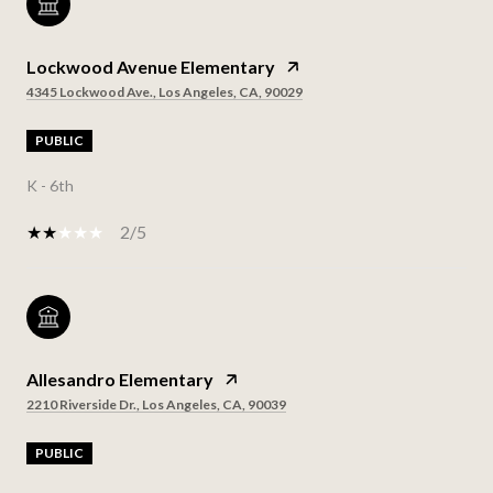
Lockwood Avenue Elementary
4345 Lockwood Ave., Los Angeles, CA, 90029
PUBLIC
K - 6th
2/5
Allesandro Elementary
2210 Riverside Dr., Los Angeles, CA, 90039
PUBLIC