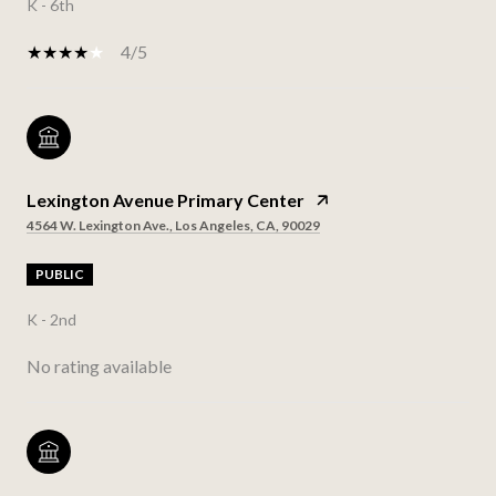
K - 6th
4/5
Lexington Avenue Primary Center
4564 W. Lexington Ave., Los Angeles, CA, 90029
PUBLIC
K - 2nd
No rating available