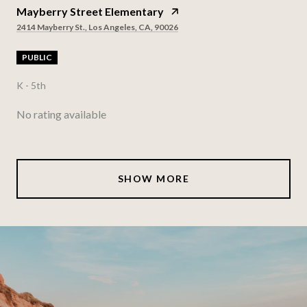
Mayberry Street Elementary
2414 Mayberry St., Los Angeles, CA, 90026
PUBLIC
K - 5th
No rating available
SHOW MORE