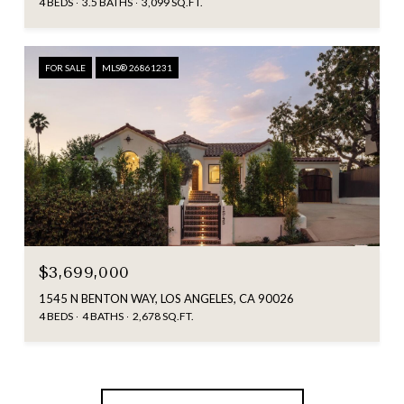
4 BEDS
3.5 BATHS
3,099 SQ.FT.
FOR SALE
MLS® 26861231
$3,699,000
1545 N BENTON WAY, LOS ANGELES, CA 90026
4 BEDS
4 BATHS
2,678 SQ.FT.