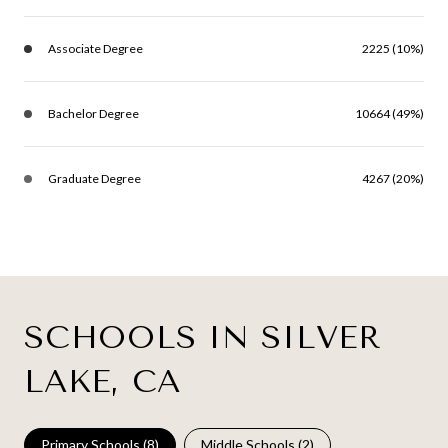
Associate Degree
2225 (10%)
Bachelor Degree
10664 (49%)
Graduate Degree
4267 (20%)
SCHOOLS IN SILVER
LAKE, CA
Primary Schools (
8
)
Middle Schools (
2
)