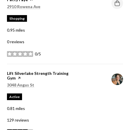
Search
on Google Maps
2910 Rowena Ave
Shopping
0.95
miles
0 reviews
0/5
stars
Visit the
Lift Silverlake Strength Training
Gym
page on Yelp
Search
on Google Maps
3048 Angus St
Active
0.81
miles
129 reviews