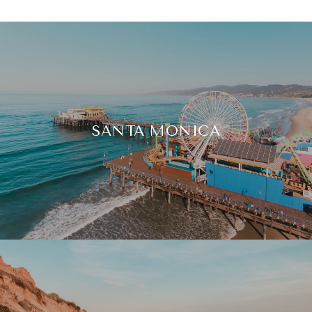
SANTA MONICA