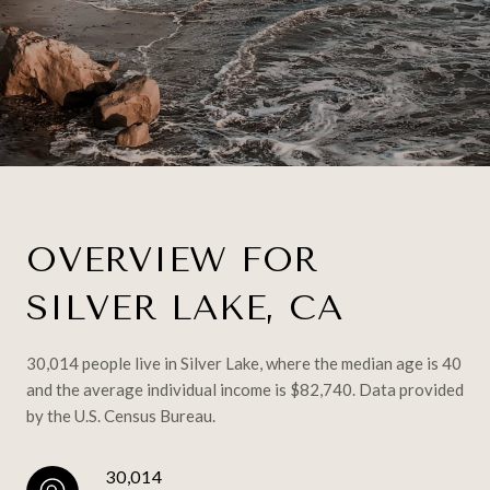
OVERVIEW FOR
SILVER LAKE, CA
30,014 people live in Silver Lake, where the median age is 40
and the average individual income is $82,740. Data provided
by the U.S. Census Bureau.
30,014