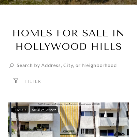
HOMES FOR SALE IN
HOLLYWOOD HILLS
FILTER
For Sale
MLS® 26862229