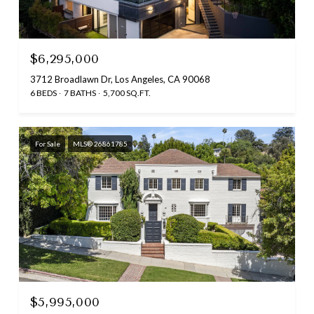
$6,295,000
3712 Broadlawn Dr, Los Angeles, CA 90068
6 BEDS
7 BATHS
5,700 SQ.FT.
For Sale
MLS® 26861785
$5,995,000