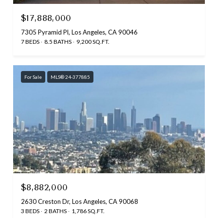
$17,888,000
7305 Pyramid Pl, Los Angeles, CA 90046
7 BEDS
8.5 BATHS
9,200 SQ.FT.
For Sale
MLS® 24-377885
$8,882,000
2630 Creston Dr, Los Angeles, CA 90068
3 BEDS
2 BATHS
1,786 SQ.FT.