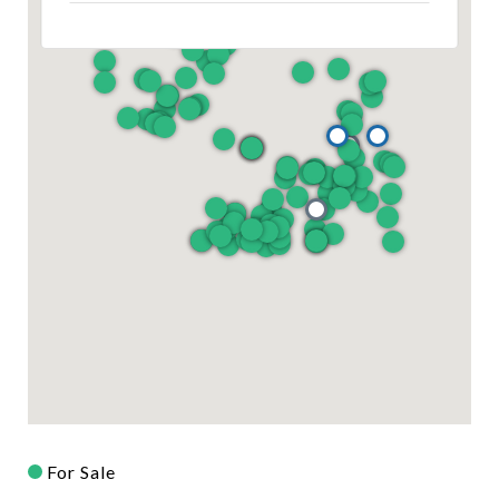
For Sale