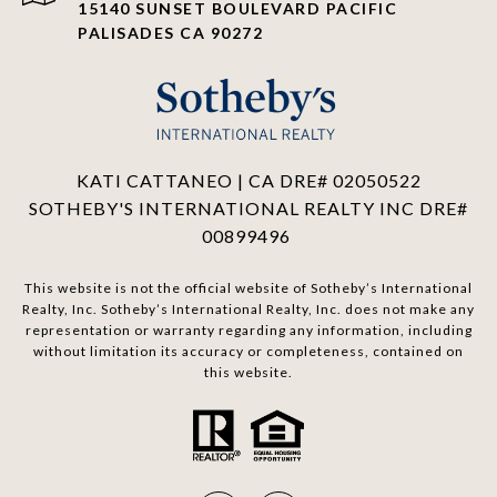
15140 SUNSET BOULEVARD PACIFIC
PALISADES CA 90272
KATI CATTANEO | CA DRE# 02050522
SOTHEBY'S INTERNATIONAL REALTY INC DRE#
00899496
This website is not the official website of Sotheby’s International
Realty, Inc. Sotheby’s International Realty, Inc. does not make any
representation or warranty regarding any information, including
without limitation its accuracy or completeness, contained on
this website.