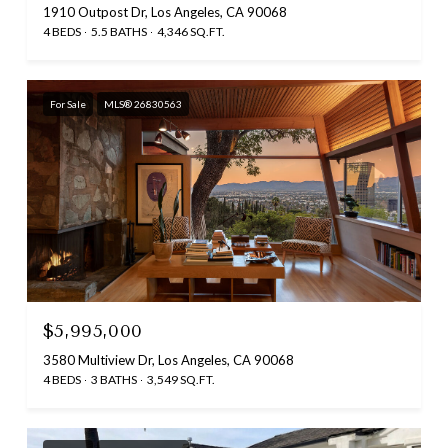
1910 Outpost Dr, Los Angeles, CA 90068
4 BEDS
5.5 BATHS
4,346 SQ.FT.
For Sale
MLS® 26830563
$5,995,000
3580 Multiview Dr, Los Angeles, CA 90068
4 BEDS
3 BATHS
3,549 SQ.FT.