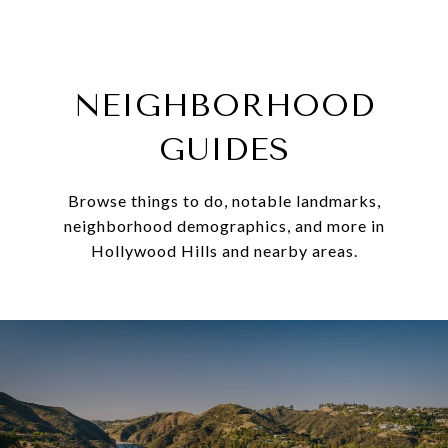
NEIGHBORHOOD
GUIDES
Browse things to do, notable landmarks,
neighborhood demographics, and more in
Hollywood Hills and nearby areas.