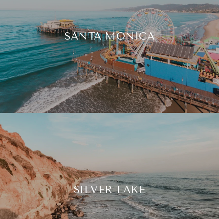
SANTA MONICA
SILVER LAKE