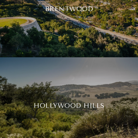
BRENTWOOD
HOLLYWOOD HILLS