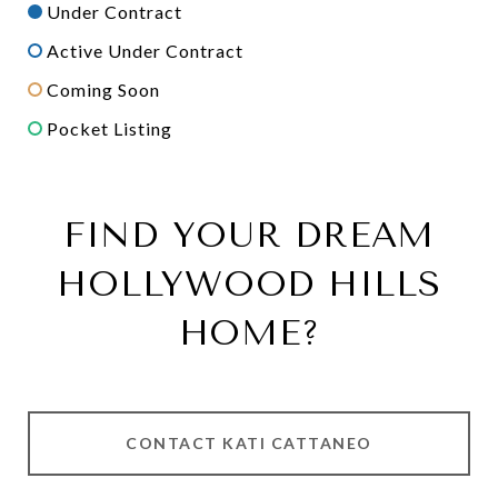
Under Contract
Active Under Contract
Coming Soon
Pocket Listing
FIND YOUR DREAM
HOLLYWOOD HILLS
HOME?
CONTACT KATI CATTANEO