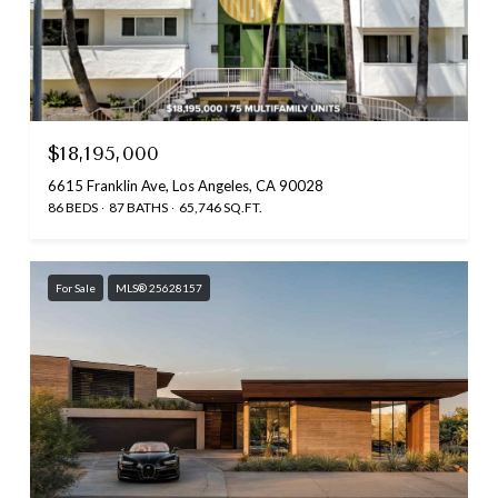
$18,195,000
6615 Franklin Ave, Los Angeles, CA 90028
86 BEDS
87 BATHS
65,746 SQ.FT.
For Sale
MLS® 25628157