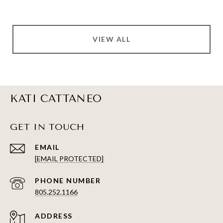
VIEW ALL
KATI CATTANEO
GET IN TOUCH
EMAIL
[EMAIL PROTECTED]
PHONE NUMBER
805.252.1166
ADDRESS