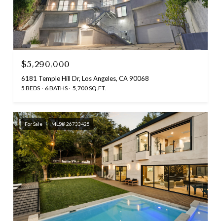
$5,290,000
6181 Temple Hill Dr, Los Angeles, CA 90068
5 BEDS
6 BATHS
5,700 SQ.FT.
For Sale
MLS® 26733425