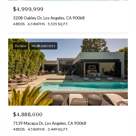
$4,999,999
3208 Oakley Dr, Los Angeles, CA 90068
6 BEDS
6.5 BATHS
5,535 SQ.FT.
For Sale
MLS® 26851021
$4,888,000
7139 Macapa Dr, Los Angeles, CA 90068
4 BEDS
4.5 BATHS
3,449 SQ.FT.