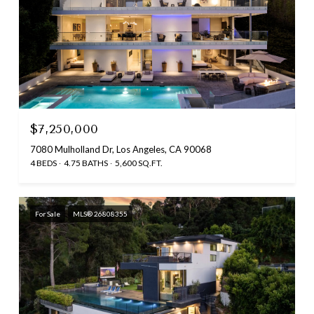
$7,250,000
7080 Mulholland Dr, Los Angeles, CA 90068
4 BEDS
4.75 BATHS
5,600 SQ.FT.
For Sale
MLS® 26808355