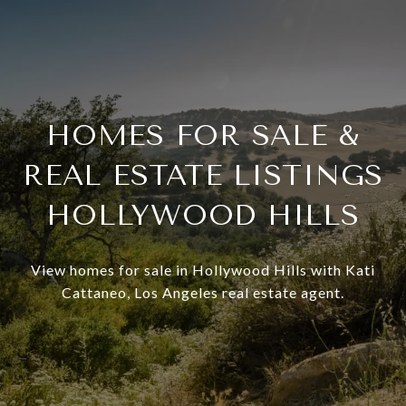
HOMES FOR SALE &
REAL ESTATE LISTINGS
HOLLYWOOD HILLS
View homes for sale in Hollywood Hills with Kati
Cattaneo, Los Angeles real estate agent.