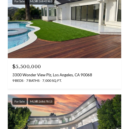
For Sale
MLS® 26845963
$5,500,000
3300 Wonder View Plz, Los Angeles, CA 90068
9 BEDS
7 BATHS
7,000 SQ.FT.
For Sale
MLS® 26867813