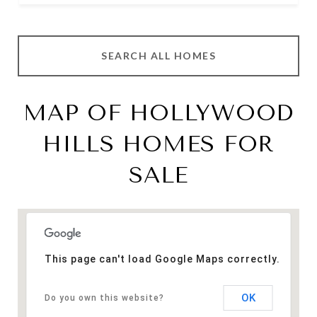
SEARCH ALL HOMES
MAP OF HOLLYWOOD
HILLS HOMES FOR
SALE
This page can't load Google Maps correctly.
OK
Do you own this website?