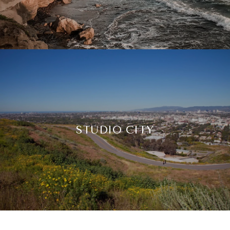
STUDIO CITY