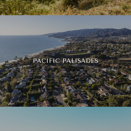
PACIFIC PALISADES