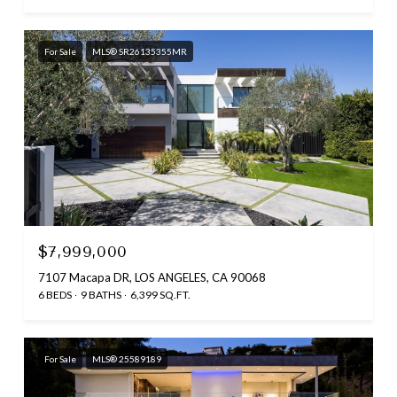
For Sale
MLS® SR26135355MR
$7,999,000
7107 Macapa DR, LOS ANGELES, CA 90068
6 BEDS
9 BATHS
6,399 SQ.FT.
For Sale
MLS® 25589189