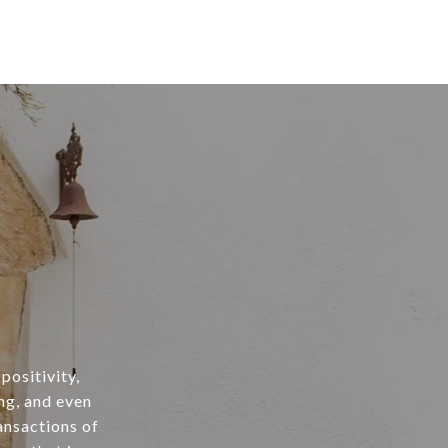
positivity,
ng, and even
ansactions of