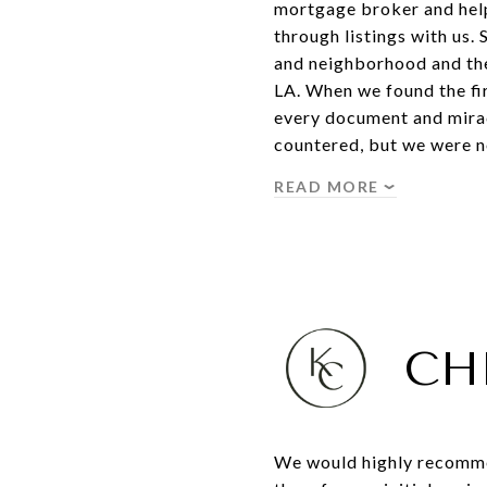
mortgage broker and help
through listings with us.
and neighborhood and then
LA. When we found the fi
every document and mirac
countered, but we were no
READ MORE
CH
We would highly recommen