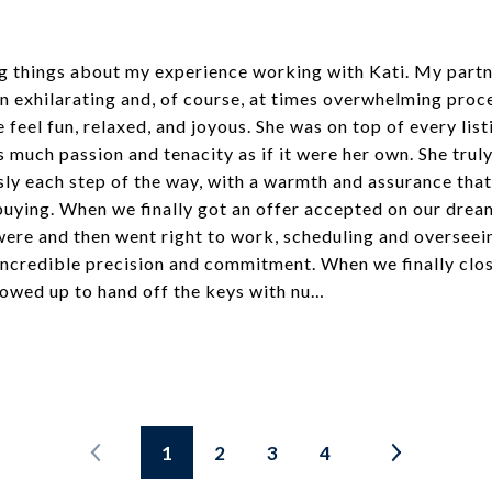
ng things about my experience working with Kati. My partn
an exhilarating and, of course, at times overwhelming proc
feel fun, relaxed, and joyous. She was on top of every listi
s much passion and tenacity as if it were her own. She tr
ly each step of the way, with a warmth and assurance that
buying. When we finally got an offer accepted on our drea
were and then went right to work, scheduling and overseei
 incredible precision and commitment. When we finally clo
owed up to hand off the keys with nu…
1
2
3
4