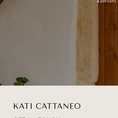
a persons 
KATI CATTANEO