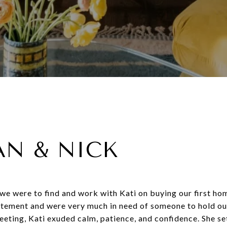
AN & NICK
 we were to find and work with Kati on buying our first ho
itement and were very much in need of someone to hold ou
eeting, Kati exuded calm, patience, and confidence. She se