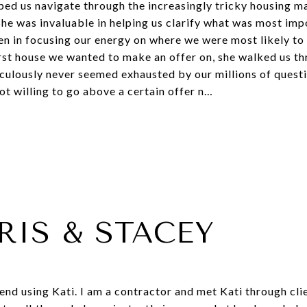
ed us navigate through the increasingly tricky housing m
 She was invaluable in helping us clarify what was most imp
 in focusing our energy on where we were most likely to f
rst house we wanted to make an offer on, she walked us t
ulously never seemed exhausted by our millions of questio
t willing to go above a certain offer n…
RIS & STACEY
d using Kati. I am a contractor and met Kati through clie