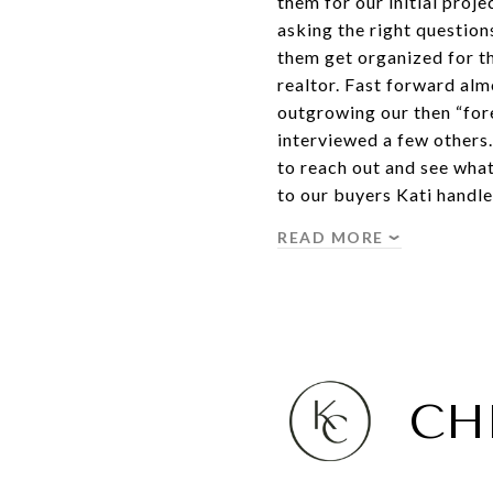
them for our initial proj
asking the right question
them get organized for th
realtor. Fast forward alm
outgrowing our then “fore
interviewed a few others
to reach out and see wha
to our buyers Kati handl
READ MORE
CH