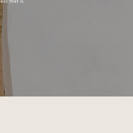
ess that is