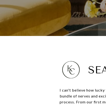
SE
I can't believe how lucky
bundle of nerves and exc
process. From our first m