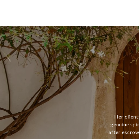
Her client
genuine spi
after escrow