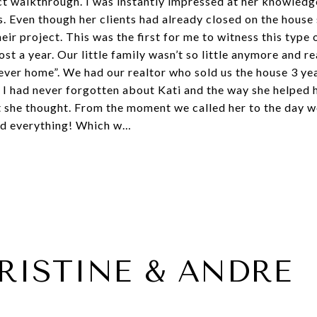
ect walkthrough. I was instantly impressed at her knowled
s. Even though her clients had already closed on the house
eir project. This was the first for me to witness this type 
ost a year. Our little family wasn’t so little anymore and r
ver home”. We had our realtor who sold us the house 3 yea
. I had never forgotten about Kati and the way she helped 
t she thought. From the moment we called her to the day 
ed everything! Which w…
RISTINE & ANDRE