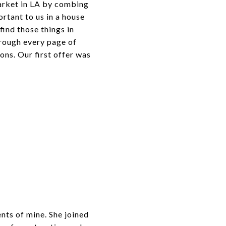
arket in LA by combing
ortant to us in a house
ind those things in
hrough every page of
ns. Our first offer was
nts of mine. She joined