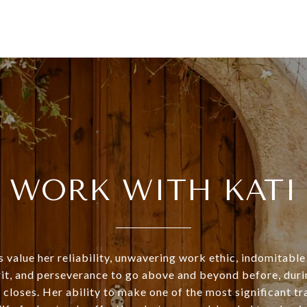
WORK WITH KATI
s value her reliability, unwavering work ethic, indomitable 
rit, and perseverance to go above and beyond before, duri
 closes. Her ability to make one of the most significant tr