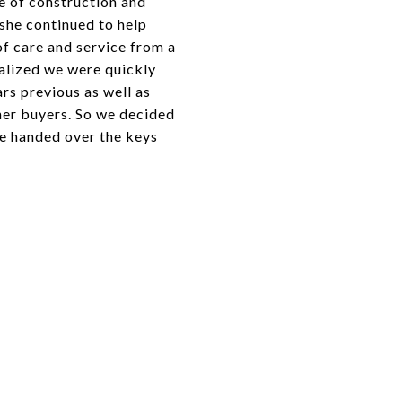
ge of construction and
 she continued to help
of care and service from a
ealized we were quickly
rs previous as well as
her buyers. So we decided
we handed over the keys