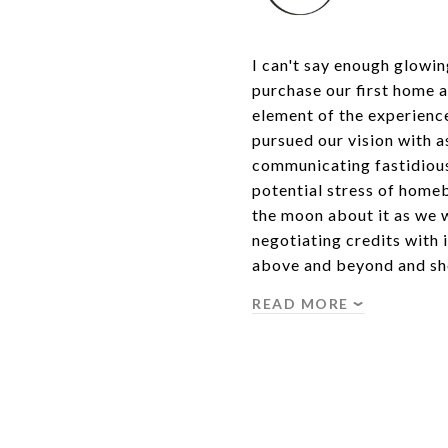
I can't say enough glowi
purchase our first home 
element of the experience 
pursued our vision with a
communicating fastidious
potential stress of home
the moon about it as we 
negotiating credits with
above and beyond and sh
READ MORE