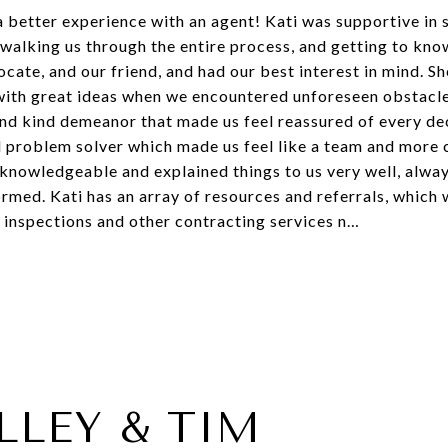
a better experience with an agent! Kati was supportive in
walking us through the entire process, and getting to kno
ate, and our friend, and had our best interest in mind. Sh
 with great ideas when we encountered unforeseen obstacl
and kind demeanor that made us feel reassured of every d
nd problem solver which made us feel like a team and more 
y knowledgeable and explained things to us very well, alw
rmed. Kati has an array of resources and referrals, which
 inspections and other contracting services n…
LLEY & TIM