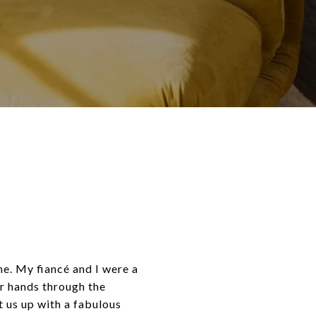
me. My fiancé and I were a
r hands through the
t us up with a fabulous