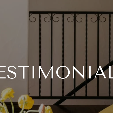
ESTIMONIA