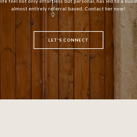
life feel not only effortless but personal, has led to a busin
almost entirely referral based. Contact her now!
LET'S CONNECT