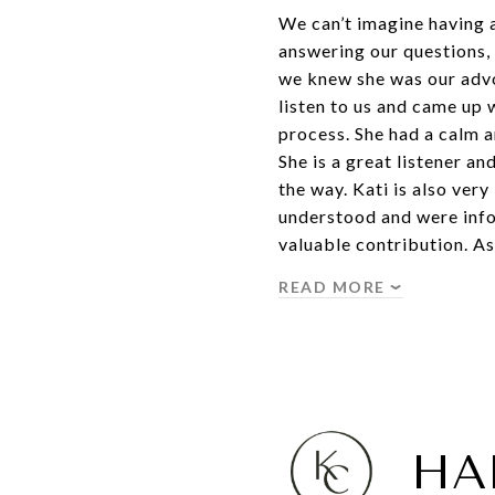
We can’t imagine having 
answering our questions, 
we knew she was our advoc
listen to us and came up
process. She had a calm 
She is a great listener a
the way. Kati is also ver
understood and were info
valuable contribution. As
READ MORE
HA