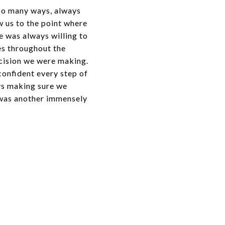
 so many ways, always
w us to the point where
e was always willing to
es throughout the
ecision we were making.
confident every step of
ays making sure we
 was another immensely