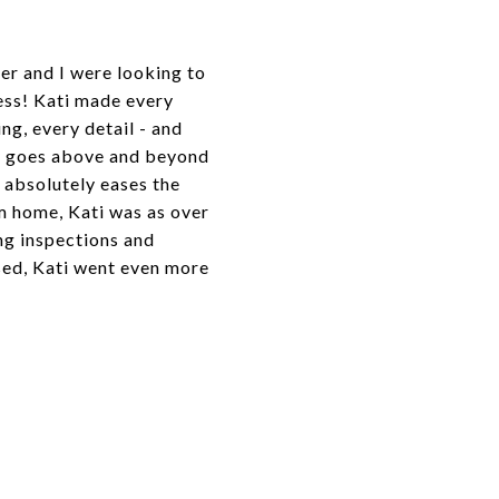
er and I were looking to
ess! Kati made every
ng, every detail - and
uly goes above and beyond
 absolutely eases the
m home, Kati was as over
ng inspections and
sed, Kati went even more