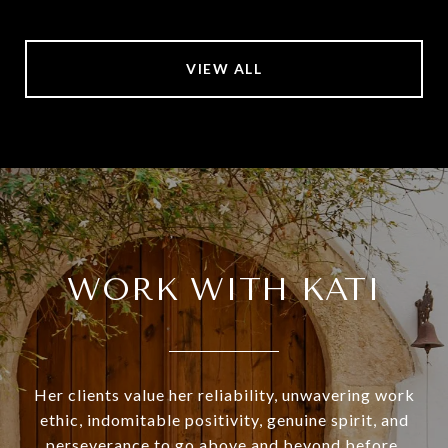
VIEW ALL
WORK WITH KATI
Her clients value her reliability, unwavering work
ethic, indomitable positivity, genuine spirit, and
perseverance to go above and beyond before,