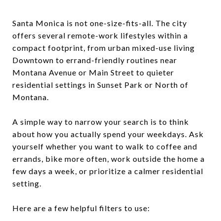
Santa Monica is not one-size-fits-all. The city
offers several remote-work lifestyles within a
compact footprint, from urban mixed-use living
Downtown to errand-friendly routines near
Montana Avenue or Main Street to quieter
residential settings in Sunset Park or North of
Montana.
A simple way to narrow your search is to think
about how you actually spend your weekdays. Ask
yourself whether you want to walk to coffee and
errands, bike more often, work outside the home a
few days a week, or prioritize a calmer residential
setting.
Here are a few helpful filters to use: