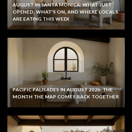
AUGUST IN SANTA MONICA: WHAT JUST
OPENED, WHAT'S ON, AND WHERE LOCALS
ARE EATING THIS WEEK
PACIFIC PALISADES IN AUGUST 2026: THE
MONTH THE MAP COMES BACK TOGETHER