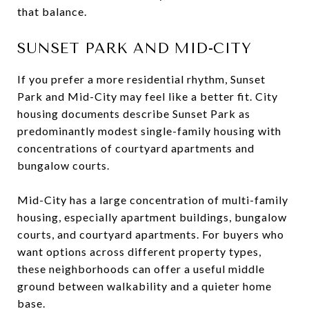
that balance.
SUNSET PARK AND MID-CITY
If you prefer a more residential rhythm, Sunset
Park and Mid-City may feel like a better fit. City
housing documents describe Sunset Park as
predominantly modest single-family housing with
concentrations of courtyard apartments and
bungalow courts.
Mid-City has a large concentration of multi-family
housing, especially apartment buildings, bungalow
courts, and courtyard apartments. For buyers who
want options across different property types,
these neighborhoods can offer a useful middle
ground between walkability and a quieter home
base.