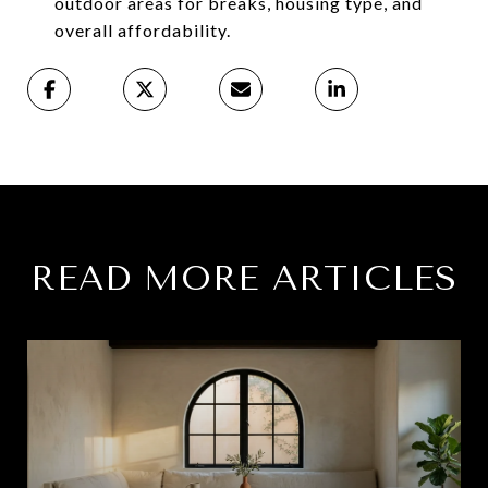
outdoor areas for breaks, housing type, and
overall affordability.
READ MORE ARTICLES