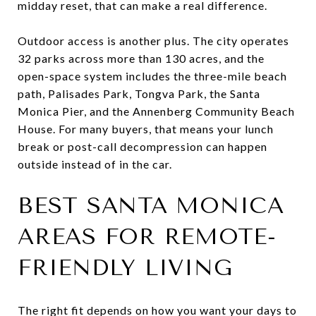
midday reset, that can make a real difference.
Outdoor access is another plus. The city operates
32 parks across more than 130 acres, and the
open-space system includes the three-mile beach
path, Palisades Park, Tongva Park, the Santa
Monica Pier, and the Annenberg Community Beach
House. For many buyers, that means your lunch
break or post-call decompression can happen
outside instead of in the car.
BEST SANTA MONICA
AREAS FOR REMOTE-
FRIENDLY LIVING
The right fit depends on how you want your days to