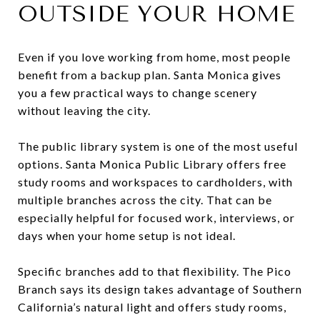
OUTSIDE YOUR HOME
Even if you love working from home, most people
benefit from a backup plan. Santa Monica gives
you a few practical ways to change scenery
without leaving the city.
The public library system is one of the most useful
options. Santa Monica Public Library offers free
study rooms and workspaces to cardholders, with
multiple branches across the city. That can be
especially helpful for focused work, interviews, or
days when your home setup is not ideal.
Specific branches add to that flexibility. The Pico
Branch says its design takes advantage of Southern
California’s natural light and offers study rooms,