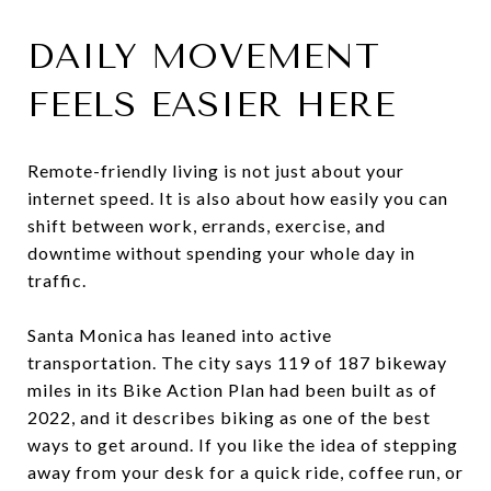
DAILY MOVEMENT
FEELS EASIER HERE
Remote-friendly living is not just about your
internet speed. It is also about how easily you can
shift between work, errands, exercise, and
downtime without spending your whole day in
traffic.
Santa Monica has leaned into active
transportation. The city says 119 of 187 bikeway
miles in its Bike Action Plan had been built as of
2022, and it describes biking as one of the best
ways to get around. If you like the idea of stepping
away from your desk for a quick ride, coffee run, or