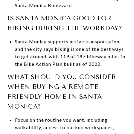
Santa Monica Boulevard.
IS SANTA MONICA GOOD FOR
BIKING DURING THE WORKDAY?
Santa Monica supports active transportation,
and the city says biking is one of the best ways
to get around, with 119 of 187 bikeway miles in
the Bike Action Plan built as of 2022.
WHAT SHOULD YOU CONSIDER
WHEN BUYING A REMOTE-
FRIENDLY HOME IN SANTA
MONICA?
Focus on the routine you want, including
walkability, access to backup workspaces,