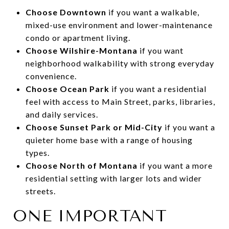
Choose Downtown
if you want a walkable,
mixed-use environment and lower-maintenance
condo or apartment living.
Choose Wilshire-Montana
if you want
neighborhood walkability with strong everyday
convenience.
Choose Ocean Park
if you want a residential
feel with access to Main Street, parks, libraries,
and daily services.
Choose Sunset Park or Mid-City
if you want a
quieter home base with a range of housing
types.
Choose North of Montana
if you want a more
residential setting with larger lots and wider
streets.
ONE IMPORTANT