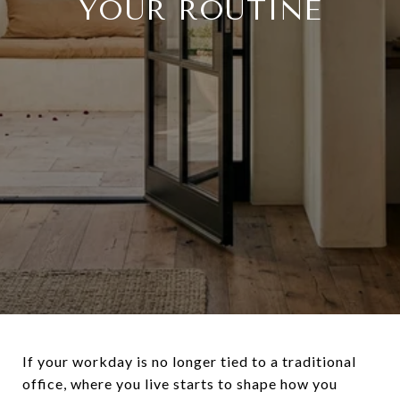
YOUR ROUTINE
If your workday is no longer tied to a traditional
office, where you live starts to shape how you