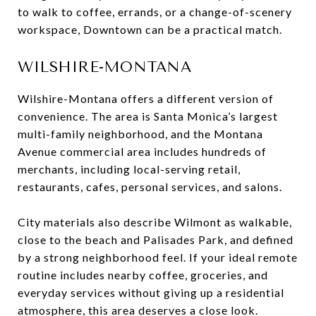
to walk to coffee, errands, or a change-of-scenery
workspace, Downtown can be a practical match.
WILSHIRE-MONTANA
Wilshire-Montana offers a different version of
convenience. The area is Santa Monica’s largest
multi-family neighborhood, and the Montana
Avenue commercial area includes hundreds of
merchants, including local-serving retail,
restaurants, cafes, personal services, and salons.
City materials also describe Wilmont as walkable,
close to the beach and Palisades Park, and defined
by a strong neighborhood feel. If your ideal remote
routine includes nearby coffee, groceries, and
everyday services without giving up a residential
atmosphere, this area deserves a close look.