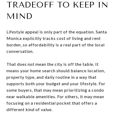
TRADEOFF TO KEEP IN
MIND
Lifestyle appeal is only part of the equation. Santa
Monica explicitly tracks cost of living and rent
burden, so affordability is a real part of the local
conversation.
That does not mean the city is off the table. It
means your home search should balance location,
property type, and daily routine in a way that
supports both your budget and your lifestyle. For
some buyers, that may mean prioritizing a condo
near walkable amenities. For others, it may mean
focusing on a residential pocket that offers a
different kind of value.