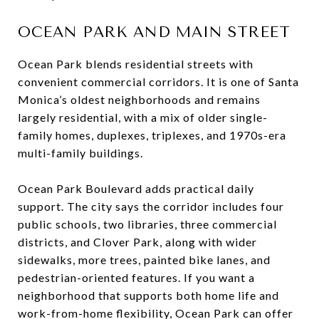
OCEAN PARK AND MAIN STREET
Ocean Park blends residential streets with
convenient commercial corridors. It is one of Santa
Monica’s oldest neighborhoods and remains
largely residential, with a mix of older single-
family homes, duplexes, triplexes, and 1970s-era
multi-family buildings.
Ocean Park Boulevard adds practical daily
support. The city says the corridor includes four
public schools, two libraries, three commercial
districts, and Clover Park, along with wider
sidewalks, more trees, painted bike lanes, and
pedestrian-oriented features. If you want a
neighborhood that supports both home life and
work-from-home flexibility, Ocean Park can offer