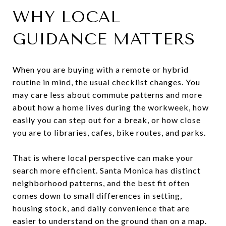
WHY LOCAL
GUIDANCE MATTERS
When you are buying with a remote or hybrid
routine in mind, the usual checklist changes. You
may care less about commute patterns and more
about how a home lives during the workweek, how
easily you can step out for a break, or how close
you are to libraries, cafes, bike routes, and parks.
That is where local perspective can make your
search more efficient. Santa Monica has distinct
neighborhood patterns, and the best fit often
comes down to small differences in setting,
housing stock, and daily convenience that are
easier to understand on the ground than on a map.