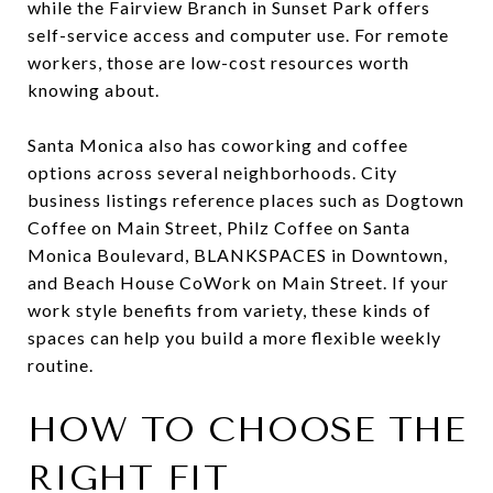
while the Fairview Branch in Sunset Park offers
self-service access and computer use. For remote
workers, those are low-cost resources worth
knowing about.
Santa Monica also has coworking and coffee
options across several neighborhoods. City
business listings reference places such as Dogtown
Coffee on Main Street, Philz Coffee on Santa
Monica Boulevard, BLANKSPACES in Downtown,
and Beach House CoWork on Main Street. If your
work style benefits from variety, these kinds of
spaces can help you build a more flexible weekly
routine.
HOW TO CHOOSE THE
RIGHT FIT