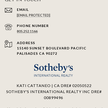
EMAIL
[EMAIL PROTECTED]
PHONE NUMBER
805.252.1166
ADDRESS
15140 SUNSET BOULEVARD PACIFIC
PALISADES CA 90272
KATI CATTANEO | CA DRE# 02050522
SOTHEBY'S INTERNATIONAL REALTY INC DRE#
00899496