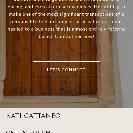
during, and even after escrow closes. Her ability to
make one of the most significant transactions of a
persons life feel not only effortless but personal,
has led to a business that is almost entirely referral
based. Contact her now!
LET'S CONNECT
KATI CATTANEO
GET IN TOUCH