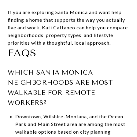
If you are exploring Santa Monica and want help
finding a home that supports the way you actually
live and work,
Kati Cattaneo
can help you compare
neighborhoods, property types, and lifestyle
priorities with a thoughtful, local approach.
FAQS
WHICH SANTA MONICA
NEIGHBORHOODS ARE MOST
WALKABLE FOR REMOTE
WORKERS?
Downtown, Wilshire-Montana, and the Ocean
Park and Main Street area are among the most
walkable options based on city planning