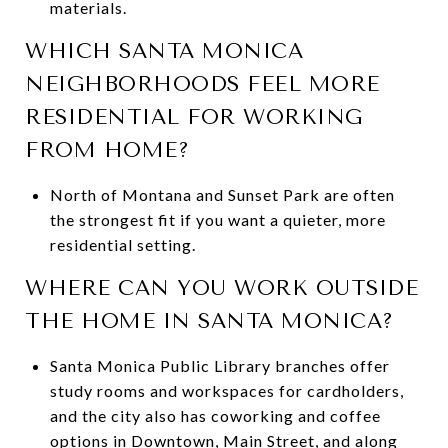
materials.
WHICH SANTA MONICA
NEIGHBORHOODS FEEL MORE
RESIDENTIAL FOR WORKING
FROM HOME?
North of Montana and Sunset Park are often
the strongest fit if you want a quieter, more
residential setting.
WHERE CAN YOU WORK OUTSIDE
THE HOME IN SANTA MONICA?
Santa Monica Public Library branches offer
study rooms and workspaces for cardholders,
and the city also has coworking and coffee
options in Downtown, Main Street, and along