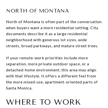
NORTH OF MONTANA
North of Montana is often part of the conversation
when buyers want a more residential setting. City
documents describe it as a large residential
neighborhood with generous lot sizes, wide
streets, broad parkways, and mature street trees.
If your remote-work priorities include more
separation, more private outdoor space, or a
detached-home environment, this area may align
with that lifestyle. It offers a different feel from
the more mixed-use, apartment-oriented parts of
Santa Monica.
WHERE TO WORK