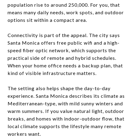
population rise to around 250,000. For you, that
means many daily needs, work spots, and outdoor
options sit within a compact area.
Connectivity is part of the appeal. The city says
Santa Monica offers free public wifi and a high-
speed fiber optic network, which supports the
practical side of remote and hybrid schedules.
When your home office needs a backup plan, that
kind of visible infrastructure matters.
The setting also helps shape the day-to-day
experience. Santa Monica describes its climate as
Mediterranean-type, with mild sunny winters and
warm summers. If you value natural light, outdoor
breaks, and homes with indoor-outdoor flow, that
local climate supports the lifestyle many remote
workers want.