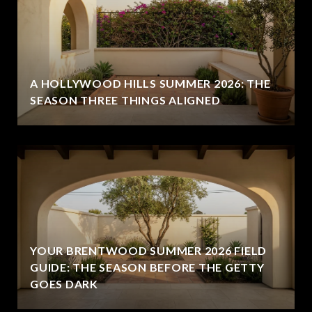
A HOLLYWOOD HILLS SUMMER 2026: THE
SEASON THREE THINGS ALIGNED
YOUR BRENTWOOD SUMMER 2026 FIELD
GUIDE: THE SEASON BEFORE THE GETTY
GOES DARK