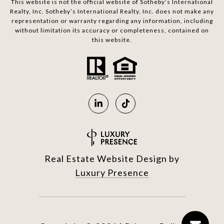
This website is not the official website of Sotheby’s International
Realty, Inc. Sotheby’s International Realty, Inc. does not make any
representation or warranty regarding any information, including
without limitation its accuracy or completeness, contained on
this website.
Real Estate Website Design by
Luxury Presence