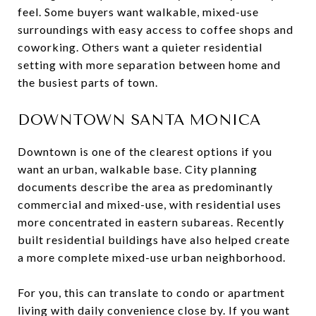
feel. Some buyers want walkable, mixed-use
surroundings with easy access to coffee shops and
coworking. Others want a quieter residential
setting with more separation between home and
the busiest parts of town.
DOWNTOWN SANTA MONICA
Downtown is one of the clearest options if you
want an urban, walkable base. City planning
documents describe the area as predominantly
commercial and mixed-use, with residential uses
more concentrated in eastern subareas. Recently
built residential buildings have also helped create
a more complete mixed-use urban neighborhood.
For you, this can translate to condo or apartment
living with daily convenience close by. If you want