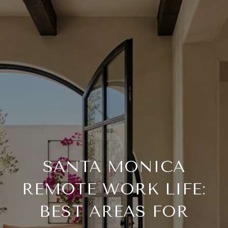
SANTA MONICA
REMOTE WORK LIFE:
BEST AREAS FOR