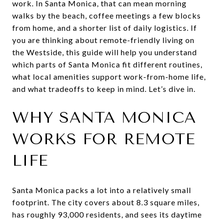
work. In Santa Monica, that can mean morning
walks by the beach, coffee meetings a few blocks
from home, and a shorter list of daily logistics. If
you are thinking about remote-friendly living on
the Westside, this guide will help you understand
which parts of Santa Monica fit different routines,
what local amenities support work-from-home life,
and what tradeoffs to keep in mind. Let’s dive in.
WHY SANTA MONICA
WORKS FOR REMOTE
LIFE
Santa Monica packs a lot into a relatively small
footprint. The city covers about 8.3 square miles,
has roughly 93,000 residents, and sees its daytime