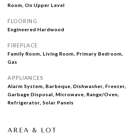
Room, On Upper Level
FLOORING
Engineered Hardwood
FIREPLACE
Family Room, Living Room, Primary Bedroom,
Gas
APPLIANCES
Alarm System, Barbeque, Dishwasher, Freezer,
Garbage Disposal, Microwave, Range/Oven,
Refrigerator, Solar Panels
AREA & LOT