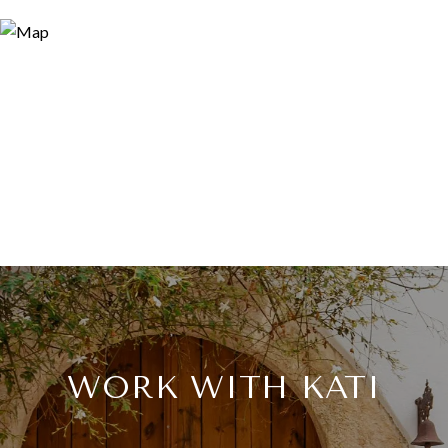
WORK WITH KATI