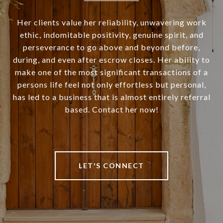
Her clients value her reliability, unwavering work
ethic, indomitable positivity, genuine spirit, and
perseverance to go above and beyond before,
during, and even after escrow closes. Her ability to
make one of the most significant transactions of a
persons life feel not only effortless but personal,
has led to a business that is almost entirely referral
based. Contact her now!
LET'S CONNECT