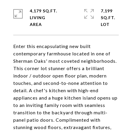
4,179 SQ.FT.
7,199
LIVING
SQ.FT.
Enter this encapsulating new built
contemporary farmhouse located in one of
Sherman Oaks' most coveted neighborhoods.
This corner lot stunner offers a brilliant
indoor / outdoor open floor plan, modern
touches, and second-to-none attention to
detail. A chef's kitchen with high-end
appliances and a huge kitchen island opens up
to an inviting family room with seamless
transition to the backyard through multi-
panel patio doors. Complimented with
stunning wood floors, extravagant fixtures,