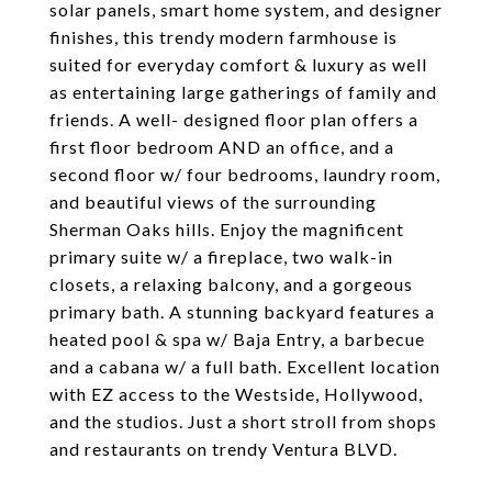
solar panels, smart home system, and designer
finishes, this trendy modern farmhouse is
suited for everyday comfort & luxury as well
as entertaining large gatherings of family and
friends. A well- designed floor plan offers a
first floor bedroom AND an office, and a
second floor w/ four bedrooms, laundry room,
and beautiful views of the surrounding
Sherman Oaks hills. Enjoy the magnificent
primary suite w/ a fireplace, two walk-in
closets, a relaxing balcony, and a gorgeous
primary bath. A stunning backyard features a
heated pool & spa w/ Baja Entry, a barbecue
and a cabana w/ a full bath. Excellent location
with EZ access to the Westside, Hollywood,
and the studios. Just a short stroll from shops
and restaurants on trendy Ventura BLVD.