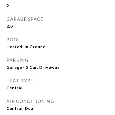
2
GARAGE SPACE
2.0
POOL
Heated, In Ground
PARKING
Garage - 2 Car, Driveway
HEAT TYPE
Central
AIR CONDITIONING
Central, Dual