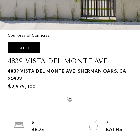
Courtesy of Compass
SOLD
4839 VISTA DEL MONTE AVE
4839 VISTA DEL MONTE AVE, SHERMAN OAKS, CA
91403
$2,975,000
5
7