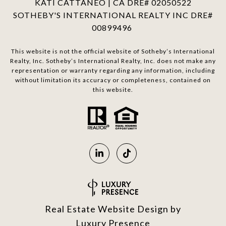
KATI CATTANEO | CA DRE# 02050522
SOTHEBY'S INTERNATIONAL REALTY INC DRE#
00899496
This website is not the official website of Sotheby’s International
Realty, Inc. Sotheby’s International Realty, Inc. does not make any
representation or warranty regarding any information, including
without limitation its accuracy or completeness, contained on
this website.
Real Estate Website Design by
Luxury Presence