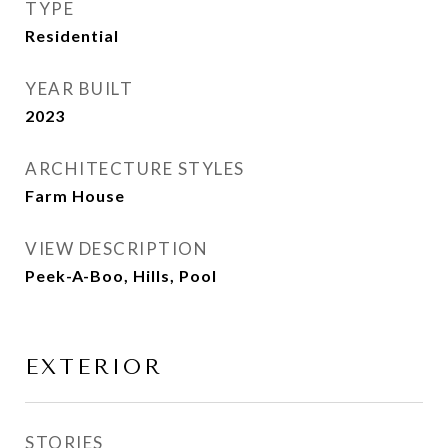
TYPE
Residential
YEAR BUILT
2023
ARCHITECTURE STYLES
Farm House
VIEW DESCRIPTION
Peek-A-Boo, Hills, Pool
EXTERIOR
STORIES