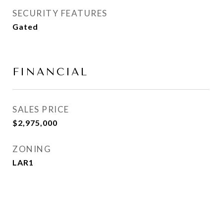
SECURITY FEATURES
Gated
FINANCIAL
SALES PRICE
$2,975,000
ZONING
LAR1