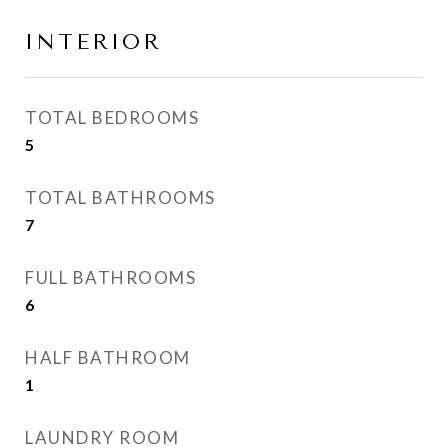
INTERIOR
TOTAL BEDROOMS
5
TOTAL BATHROOMS
7
FULL BATHROOMS
6
HALF BATHROOM
1
LAUNDRY ROOM