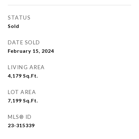
STATUS
Sold
DATE SOLD
February 15, 2024
LIVING AREA
4,179
Sq.Ft.
LOT AREA
7,199
Sq.Ft.
MLS® ID
23-315339