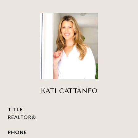
KATI CATTANEO
TITLE
REALTOR®
PHONE