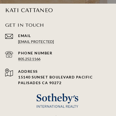
KATI CATTANEO
GET IN TOUCH
EMAIL
[EMAIL PROTECTED]
PHONE NUMBER
805.252.1166
ADDRESS
15140 SUNSET BOULEVARD PACIFIC
PALISADES CA 90272