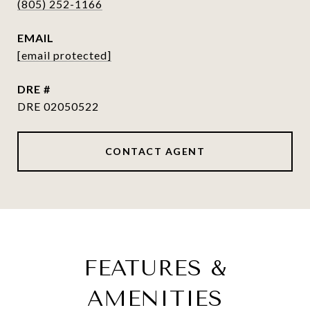
(805) 252-1166
EMAIL
[email protected]
DRE #
DRE 02050522
CONTACT AGENT
FEATURES &
AMENITIES