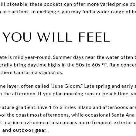
ill bikeable, these pockets can offer more varied price poin
 attractions. In exchange, you may find a wider range of 
 YOU WILL FEEL
ate is mild year‑round. Summer days near the water often t
rally bring daytime highs in the 50s to 60s °F. Rain concen
thern California standards.
ine layer, often called “June Gloom.” Late spring and ear
n the afternoon. If you plan morning runs or beach time, you
rature gradient. Live 1 to 3 miles inland and afternoons a
l the coast most afternoons, while occasional Santa Ana 
oist marine environment also means more frequent exterior
, and outdoor gear.