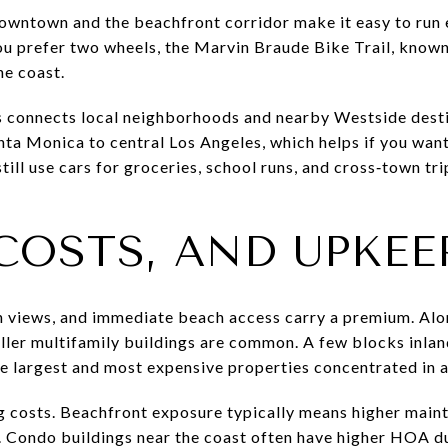
 Downtown and the beachfront corridor make it easy to run 
you prefer two wheels, the Marvin Braude Bike Trail, known 
he coast.
s connects local neighborhoods and nearby Westside desti
nta Monica to central Los Angeles, which helps if you wan
ll use cars for groceries, school runs, and cross‑town trip
COSTS, AND UPKEE
an views, and immediate beach access carry a premium. Al
ler multifamily buildings are common. A few blocks inlan
he largest and most expensive properties concentrated in 
 costs. Beachfront exposure typically means higher maint
. Condo buildings near the coast often have higher HOA d