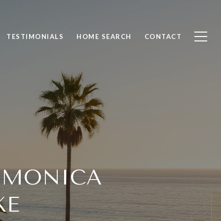
TESTIMONIALS
HOME SEARCH
CONTACT
 MONICA
KE