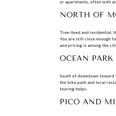
or apartments, often with a
NORTH OF 
Tree‑lined and residential, 
You are still close enough f
and pricing is among the cit
OCEAN PARK
South of downtown toward Ve
the bike path and local rest
touring helps.
PICO AND MI