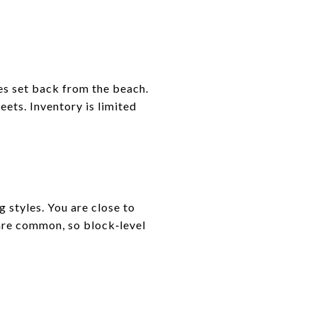
mes set back from the beach.
eets. Inventory is limited
 styles. You are close to
 are common, so block‑level