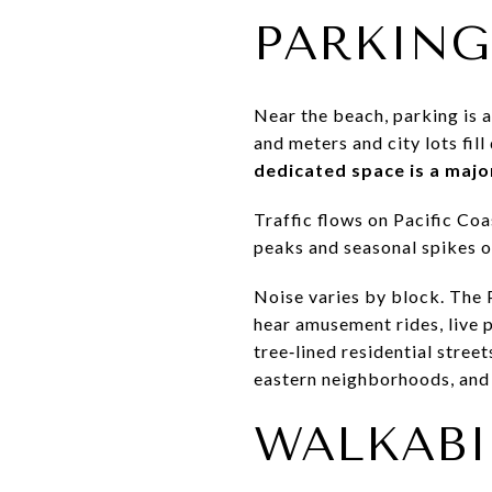
PARKING
Near the beach, parking is a
and meters and city lots fil
dedicated space is a majo
Traffic flows on Pacific Co
peaks and seasonal spikes o
Noise varies by block. The 
hear amusement rides, live p
tree‑lined residential stree
eastern neighborhoods, and r
WALKABIL