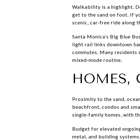
Walkability is a highlight.
get to the sand on foot. If 
scenic, car‑free ride along t
Santa Monica’s Big Blue Bu
light rail links downtown Sa
commutes. Many residents sti
mixed‑mode routine.
HOMES, 
Proximity to the sand, oce
beachfront, condos and smal
single‑family homes, with t
Budget for elevated ongoing
metal, and building systems