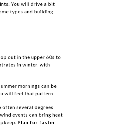
ts. You will drive a bit
home types and building
op out in the upper 60s to
trates in winter, with
ly summer mornings can be
 will feel that pattern.
re often several degrees
wind events can bring heat
 upkeep.
Plan for faster