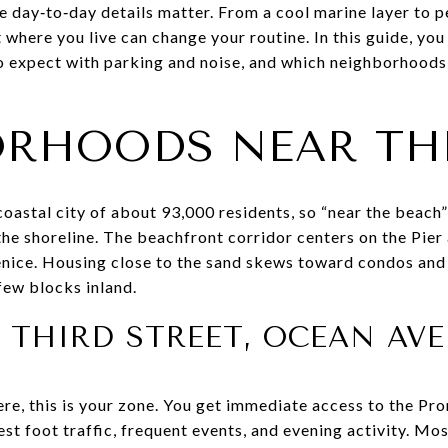
the day‑to‑day details matter. From a cool marine layer to
where you live can change your routine. In this guide, you 
expect with parking and noise, and which neighborhoods fit
RHOODS NEAR TH
oastal city of about 93,000 residents, so “near the beach”
 the shoreline. The beachfront corridor centers on the Pie
nice. Housing close to the sand skews toward condos and
few blocks inland.
THIRD STREET, OCEAN AV
re, this is your zone. You get immediate access to the Pro
st foot traffic, frequent events, and evening activity. Mo