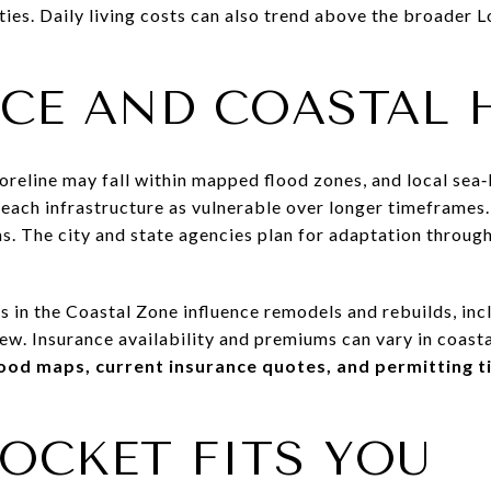
ies. Daily living costs can also trend above the broader 
CE AND COASTAL 
reline may fall within mapped flood zones, and local sea‑l
beach infrastructure as vulnerable over longer timeframes
as. The city and state agencies plan for adaptation throu
s in the Coastal Zone influence remodels and rebuilds, incl
ew. Insurance availability and premiums can vary in coasta
lood maps, current insurance quotes, and permitting t
OCKET FITS YOU