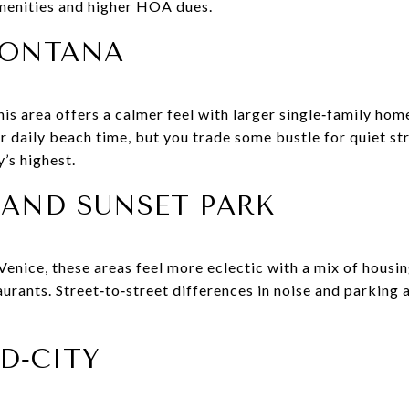
menities and higher HOA dues.
MONTANA
this area offers a calmer feel with larger single‑family ho
or daily beach time, but you trade some bustle for quiet str
y’s highest.
 AND SUNSET PARK
nice, these areas feel more eclectic with a mix of housing
aurants. Street‑to‑street differences in noise and parking
D‑CITY