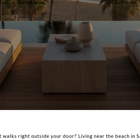
t walks right outside your door? Living near the beach in 