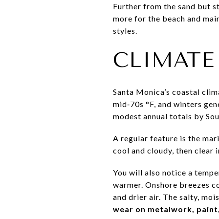
Further from the sand but st
more for the beach and main
styles.
CLIMATE
Santa Monica’s coastal clim
mid‑70s °F, and winters gene
modest annual totals by Sou
A regular feature is the mar
cool and cloudy, then clear i
You will also notice a tempe
warmer. Onshore breezes coo
and drier air. The salty, m
wear on metalwork, paint