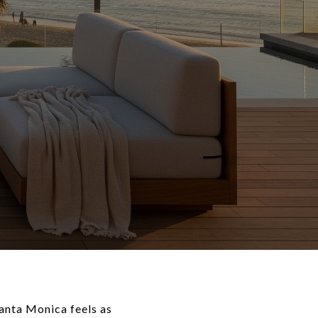
Santa Monica feels as