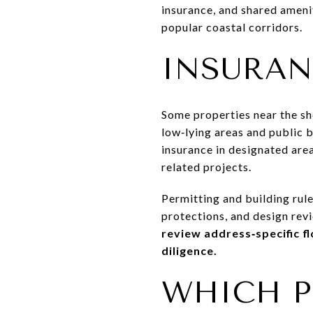
insurance, and shared amenit
popular coastal corridors.
INSURAN
Some properties near the sho
low‑lying areas and public 
insurance in designated are
related projects.
Permitting and building rule
protections, and design revi
review address‑specific f
diligence.
WHICH P