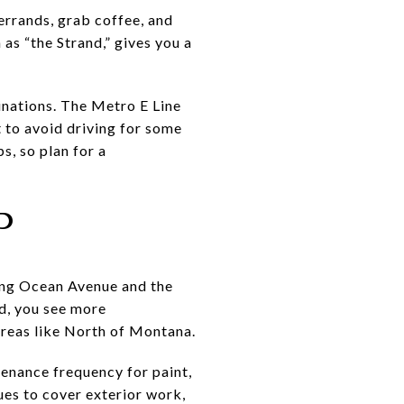
errands, grab coffee, and
as “the Strand,” gives you a
nations. The Metro E Line
t to avoid driving for some
s, so plan for a
P
ong Ocean Avenue and the
d, you see more
areas like North of Montana.
enance frequency for paint,
ues to cover exterior work,