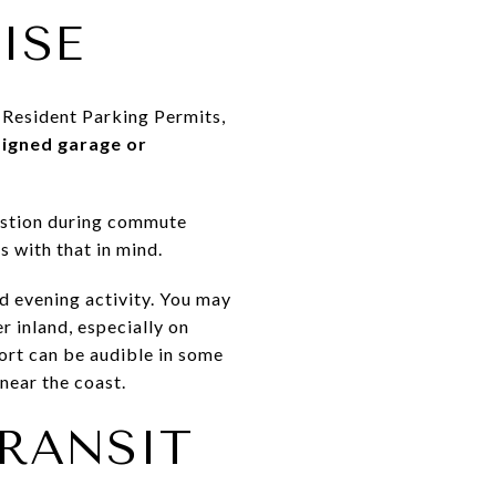
ISE
r Resident Parking Permits,
signed garage or
gestion during commute
 with that in mind.
d evening activity. You may
r inland, especially on
port can be audible in some
near the coast.
TRANSIT