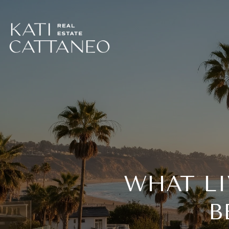
WHAT L
B