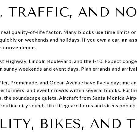
, TRAFFIC, AND NO
 real quality‑of‑life factor. Many blocks use time limits o
l quickly on weekends and holidays. If you own a car,
an as
r convenience.
ast Highway, Lincoln Boulevard, and the I‑10. Expect con
n sunny weekends and event days. Plan errands and arrivals
Pier, Promenade, and Ocean Avenue have lively daytime an
erformers, and event crowds within several blocks. Furthe
ts, the soundscape quiets. Aircraft from Santa Monica Air
outine city sounds like lifeguard horns and sirens pop up 
ITY, BIKES, AND 