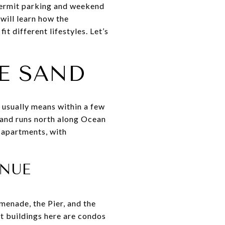
 permit parking and weekend
will learn how the
 different lifestyles. Let’s
E SAND
 usually means within a few
r and runs north along Ocean
 apartments, with
ENUE
menade, the Pier, and the
st buildings here are condos