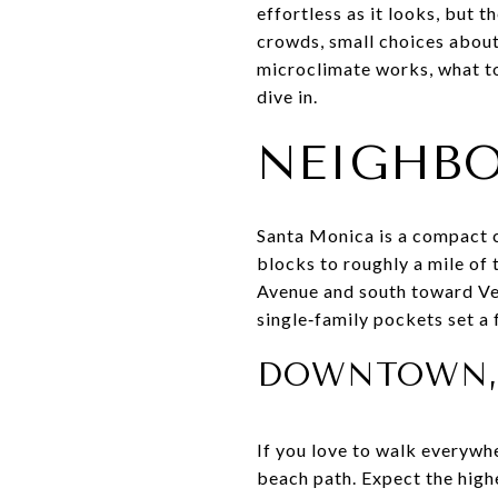
effortless as it looks, but 
crowds, small choices about 
microclimate works, what to 
dive in.
NEIGHBO
Santa Monica is a compact c
blocks to roughly a mile of
Avenue and south toward Ve
single‑family pockets set a 
DOWNTOWN, 
If you love to walk everywhe
beach path. Expect the highe