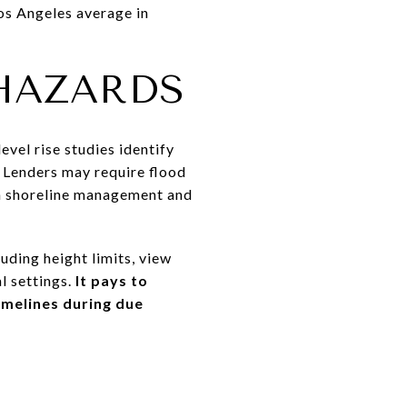
Los Angeles average in
HAZARDS
evel rise studies identify
. Lenders may require flood
gh shoreline management and
uding height limits, view
l settings.
It pays to
imelines during due