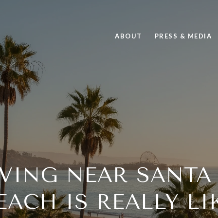
ABOUT
PRESS & MEDIA
IVING NEAR SANTA
EACH IS REALLY LI