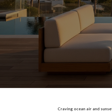
Craving ocean air and sunse